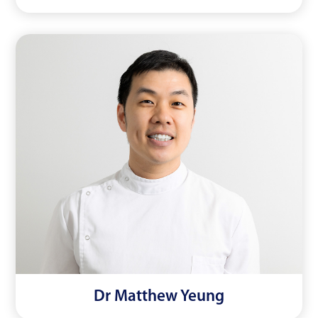
Dr Matthew Yeung
Read More
Dr Matthew Yeung