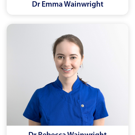
Dr Emma Wainwright
Dr Rebecca Wainwright
Read More