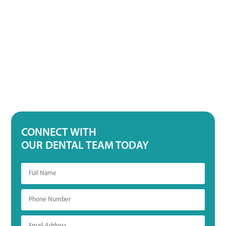
CONNECT WITH
OUR DENTAL TEAM TODAY