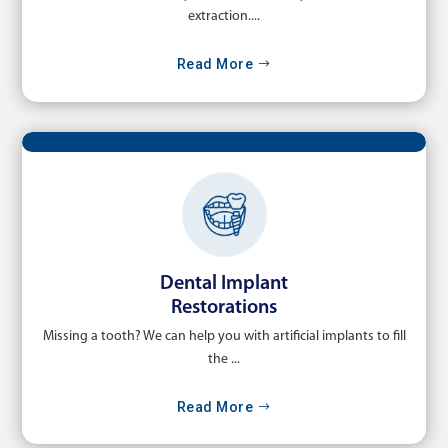
extraction....
Read More
Dental Implant
Restorations
Missing a tooth? We can help you with artificial implants to fill
the ...
Read More