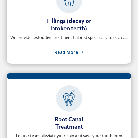
Fillings (decay or
broken teeth)
We provide restorative treatment tailored specifically to each .....
Read More
Root Canal
Treatment
Let our team alleviate your pain and save your tooth from