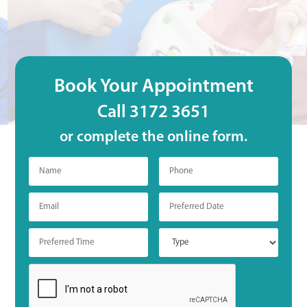
Book Your Appointment
Call 3172 3651
or complete the online form.