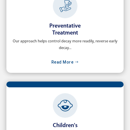
Preventative
Treatment
Our approach helps control decay more readily, reverse early
decay...
Read More
Children's