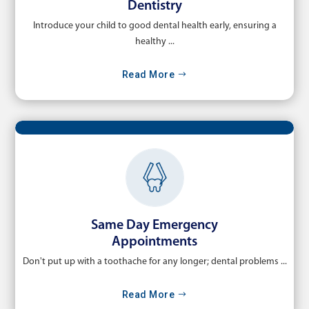
Dentistry
Introduce your child to good dental health early, ensuring a
healthy ...
Read More
Same Day Emergency
Appointments
Don't put up with a toothache for any longer; dental problems ...
Read More