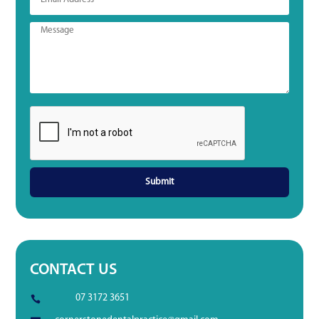
CONTACT US
07 3172 3651
