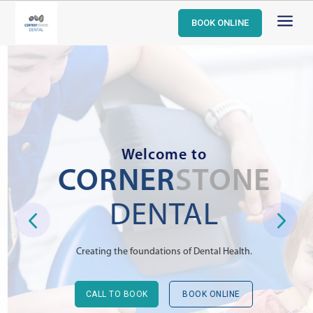
a
BOOK ONLINE
Welcome to
CORNER
STONE
DENTAL
Creating the foundations of Dental Health.
CALL TO BOOK
BOOK ONLINE