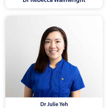
Dr Rebecca Wainwright
Dr Julie Yeh
Read More
Dr Julie Yeh