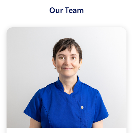
Our
Team
Dr Emma Wainwright
Read More