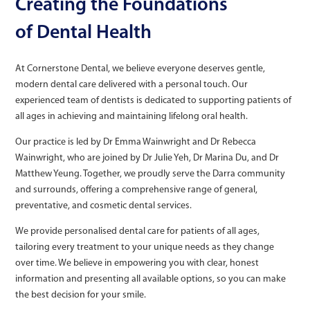
Creating the Foundations
of Dental Health
At Cornerstone Dental, we believe everyone deserves gentle,
modern dental care delivered with a personal touch. Our
experienced team of dentists is dedicated to supporting patients of
all ages in achieving and maintaining lifelong oral health.
Our practice is led by Dr Emma Wainwright and Dr Rebecca
Wainwright, who are joined by Dr Julie Yeh, Dr Marina Du, and Dr
Matthew Yeung. Together, we proudly serve the Darra community
and surrounds, offering a comprehensive range of general,
preventative, and cosmetic dental services.
We provide personalised dental care for patients of all ages,
tailoring every treatment to your unique needs as they change
over time. We believe in empowering you with clear, honest
information and presenting all available options, so you can make
the best decision for your smile.