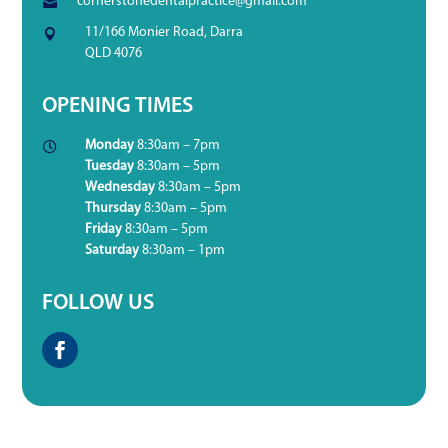
cornerstonedentalpractice@gmail.com

11/166 Monier Road, Darra

QLD 4076
OPENING TIMES
Monday
8:30am – 7pm

Tuesday
8:30am – 5pm
Wednesday
8:30am – 5pm
Thursday
8:30am – 5pm
Friday
8:30am – 5pm
Saturday
8:30am – 1pm
FOLLOW US