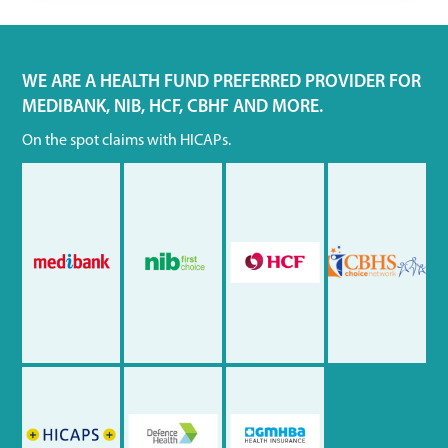
WE ARE A HEALTH FUND PREFERRED PROVIDER FOR
MEDIBANK, NIB, HCF, CBHF AND MORE.
On the spot claims with HICAPs.