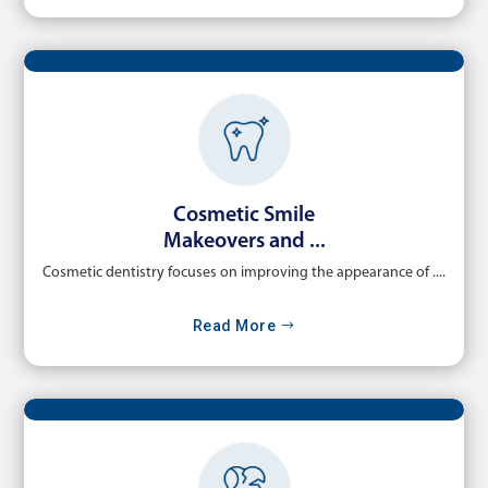
Cosmetic Smile
Makeovers and ...
Cosmetic dentistry focuses on improving the appearance of ....
Read More