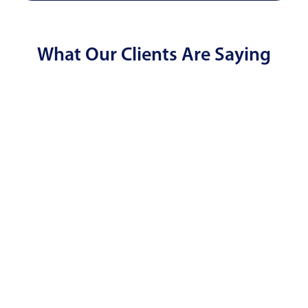
What Our Clients Are Saying