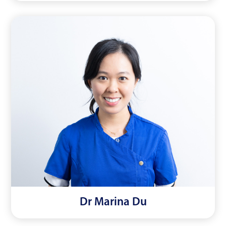
Dr Marina Du
Read More
Dr Marina Du