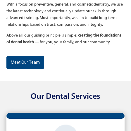
With a focus on preventive, general, and cosmetic dentistry, we use
the latest technology and continually update our skills through
advanced training. Most importantly, we aim to build long-term
relationships based on trust, compassion, and integrity.
Above all, our guiding principle is simple:
creating the foundations
of dental health
— for you, your family, and our community.
Meet Our Team
Our Dental Services