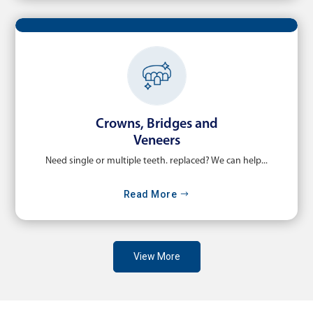
Crowns, Bridges and
Veneers
Need single or multiple teeth. replaced? We can help...
Read More
View More