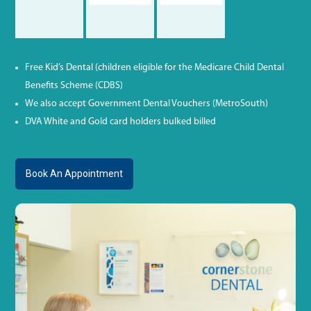
Free Kid’s Dental (children eligible for the Medicare Child Dental
Benefits Scheme (CDBS)
We also accept Government Dental Vouchers (MetroSouth)
DVA White and Gold card holders bulked billed
Book An Appointment